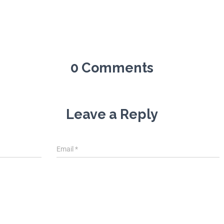
0 Comments
Leave a Reply
Email
*