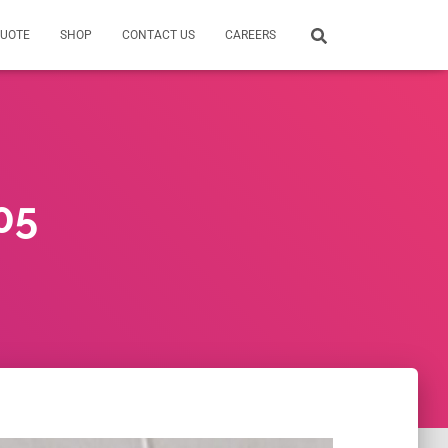
QUOTE
SHOP
CONTACT US
CAREERS
05