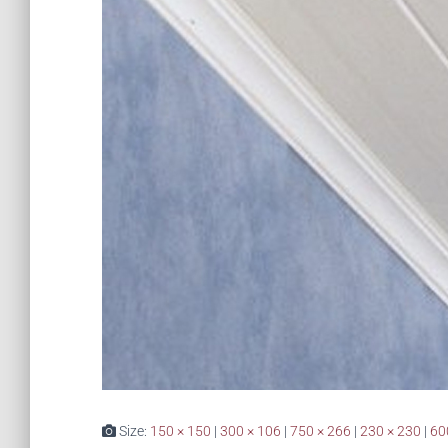
Size:
150 × 150
|
300 × 106
|
750 × 266
|
230 × 230
|
60