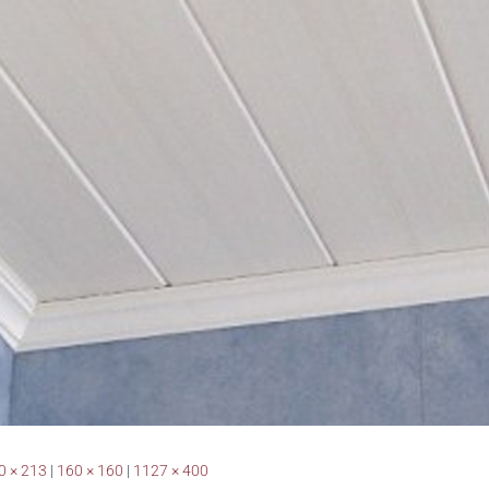
0 × 213
|
160 × 160
|
1127 × 400