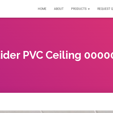
HOME
ABOUT
PRODUCTS
REQUEST 
lider PVC Ceiling 0000