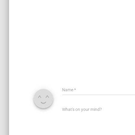
Name
*
What's on your mind?