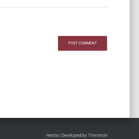
Hestia | Developed by
ThemeIsle