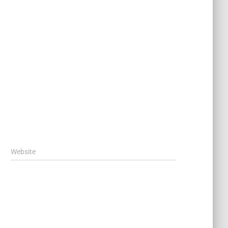
Website