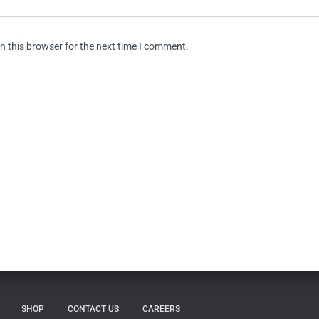
n this browser for the next time I comment.
SHOP
CONTACT US
CAREERS