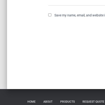
Save my name, email, and website i
HOME
ABOUT
PRODUCTS
REQUEST QUOTE