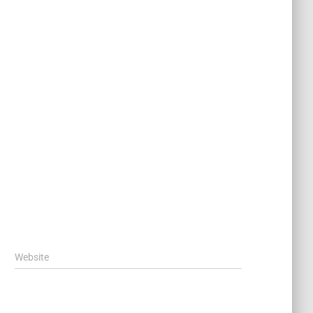
Website