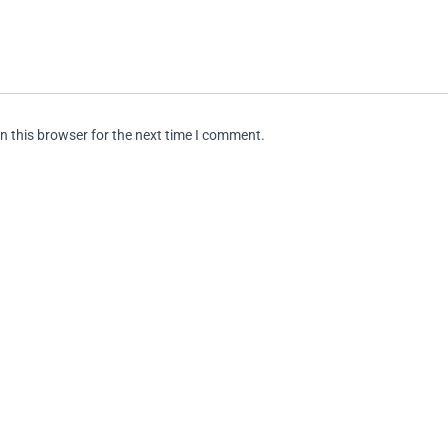
n this browser for the next time I comment.