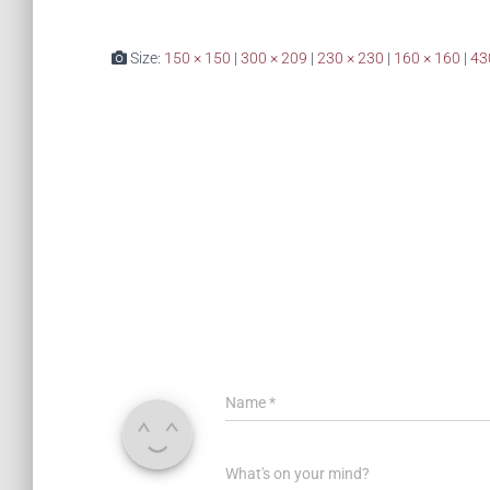
Size:
150 × 150
|
300 × 209
|
230 × 230
|
160 × 160
|
43
Name
*
What's on your mind?