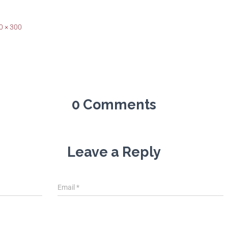
0 × 300
0 Comments
Leave a Reply
Email
*