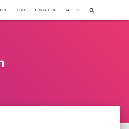
QUOTE
SHOP
CONTACT US
CAREERS
n