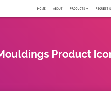
HOME
ABOUT
PRODUCTS
REQUEST 
Mouldings Product Ico