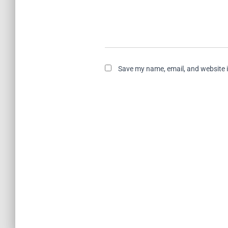
Save my name, email, and website i