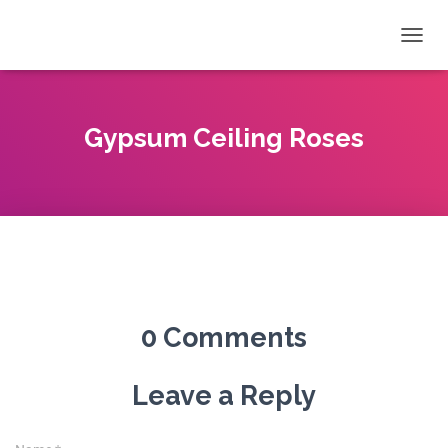
T
O
G
G
L
Gypsum Ceiling Roses
E
N
A
V
I
G
A
T
I
O
0 Comments
N
Leave a Reply