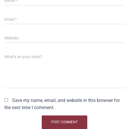
Name
*
Email
*
Website
What's on your mind?
Save my name, email, and website in this browser for
the next time I comment.