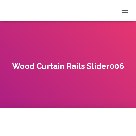
T
O
G
G
L
E
N
A
V
Wood Curtain Rails Slider006
I
G
A
T
I
O
N