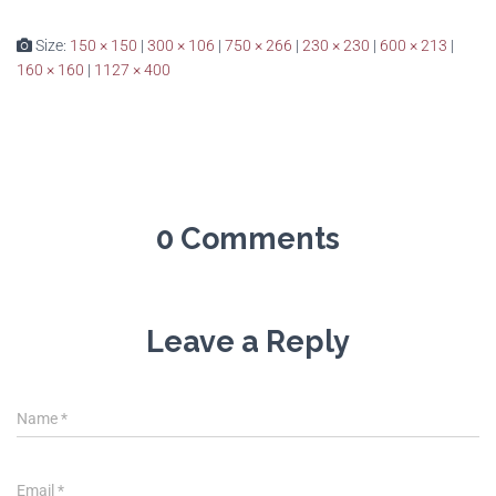
Size:
150 × 150
|
300 × 106
|
750 × 266
|
230 × 230
|
600 × 213
|
160 × 160
|
1127 × 400
0 Comments
Leave a Reply
Name
*
Email
*