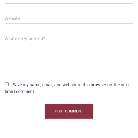
Website
What's on your mind?
Save my name, email, and website in this browser for the next
time I comment.