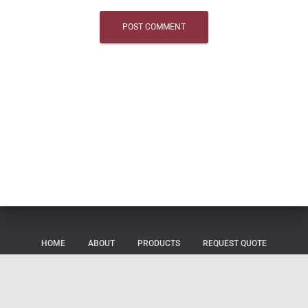
HOME
ABOUT
PRODUCTS
REQUEST QUOTE
SHOP
CONTACT US
CAREERS