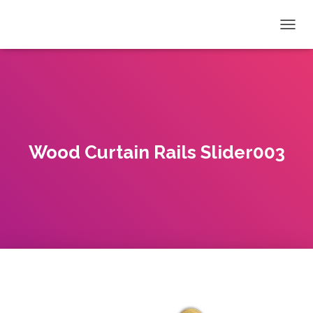
T
O
G
G
L
E
N
A
V
Wood Curtain Rails Slider003
I
G
A
T
I
O
N