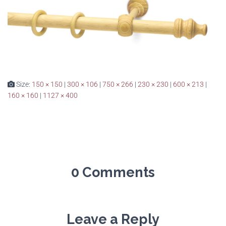
Size:
150 × 150
|
300 × 106
|
750 × 266
|
230 × 230
|
600 × 213
|
160 × 160
|
1127 × 400
0 Comments
Leave a Reply