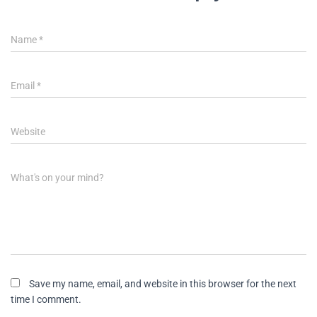
Name
*
Email
*
Website
What's on your mind?
Save my name, email, and website in this browser for the next
time I comment.