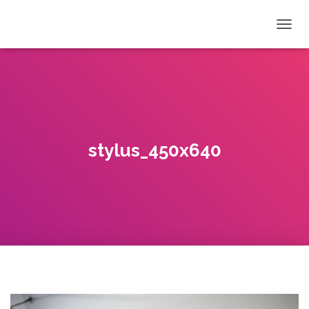
T
O
G
G
L
E
N
A
V
stylus_450x640
I
G
A
T
I
O
N