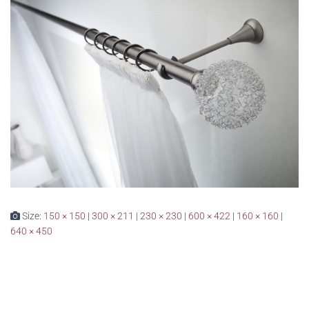
Size:
150 × 150
|
300 × 211
|
230 × 230
|
600 × 422
|
160 × 160
|
640 × 450