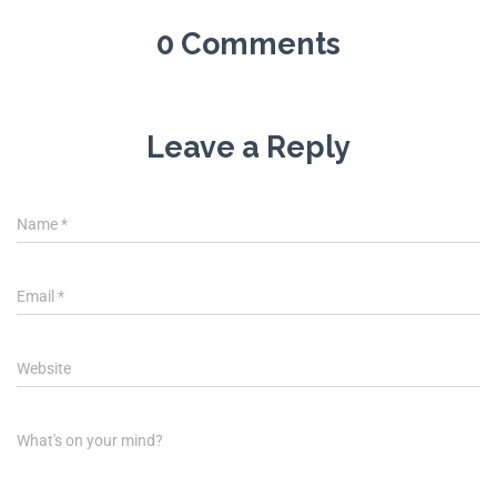
0 Comments
Leave a Reply
Name
*
Email
*
Website
What's on your mind?