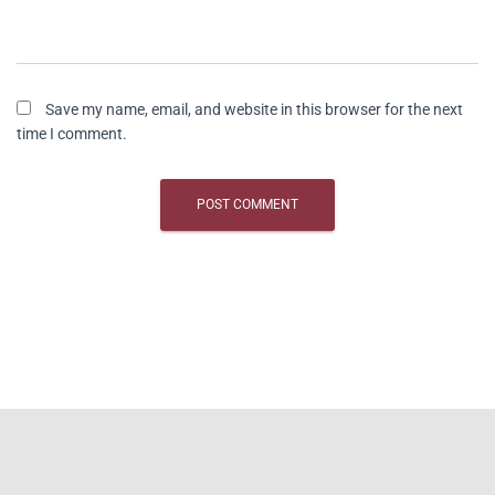
Save my name, email, and website in this browser for the next
time I comment.