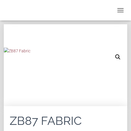
T
O
G
G
L
E
N
A
V
I
G
A
T
I
O
N
ZB87 FABRIC