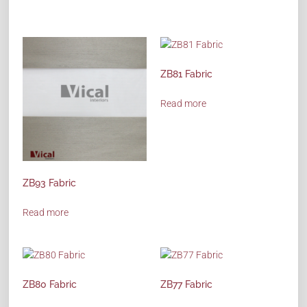
ZB81 Fabric
Read more
ZB93 Fabric
Read more
ZB80 Fabric
ZB77 Fabric