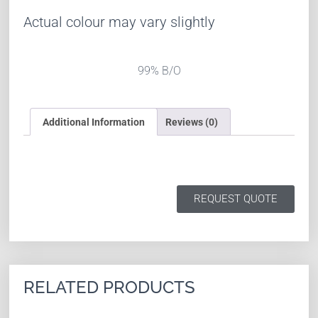
Actual colour may vary slightly
99% B/O
Additional Information
Reviews (0)
REQUEST QUOTE
RELATED PRODUCTS