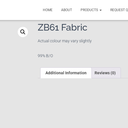
HOME
ABOUT
PRODUCTS
REQUEST 
ZB61 Fabric
Actual colour may vary slightly
99% B/O
Additional Information
Reviews (0)