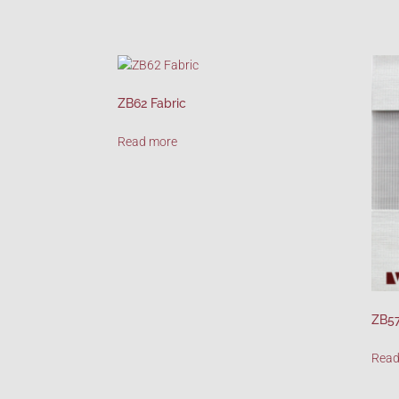
ZB62 Fabric
Read more
ZB57
Read