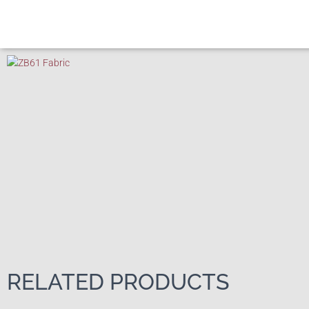
RELATED PRODUCTS