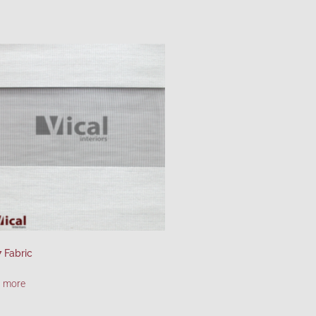
 Fabric
 more