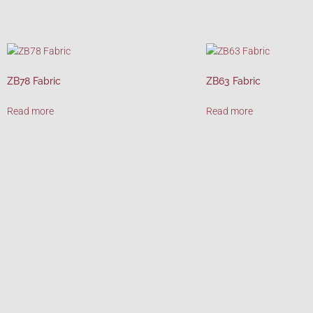
ZB78 Fabric
ZB63 Fabric
Read more
Read more