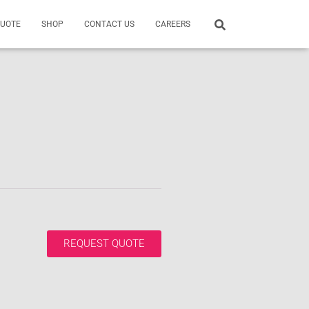
QUOTE
SHOP
CONTACT US
CAREERS
REQUEST QUOTE