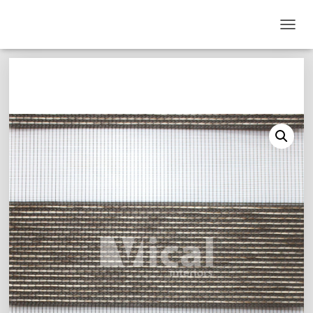
T
O
G
G
L
E
N
A
V
I
G
A
T
I
O
N