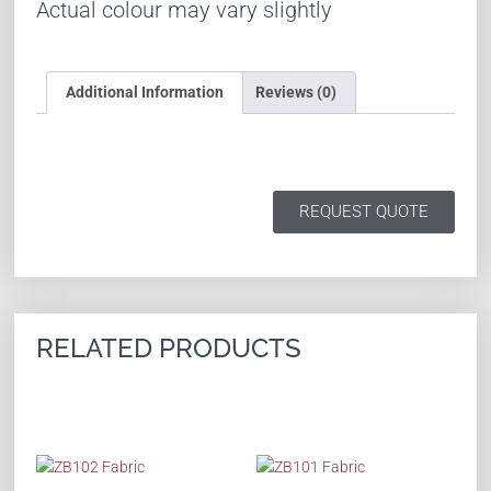
Actual colour may vary slightly
Additional Information
Reviews (0)
REQUEST QUOTE
RELATED PRODUCTS