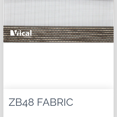
ZB48 FABRIC