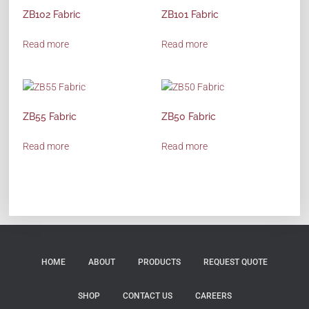
ZB102 Fabric
ZB101 Fabric
Read more
Read more
ZB55 Fabric
ZB50 Fabric
Read more
Read more
HOME
ABOUT
PRODUCTS
REQUEST QUOTE
SHOP
CONTACT US
CAREERS