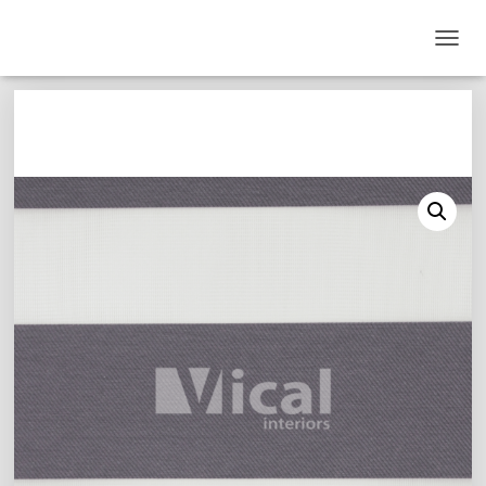
T
O
G
G
L
E
N
A
V
I
G
A
T
I
O
N