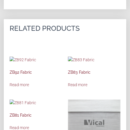
RELATED PRODUCTS
ZB92 Fabric
ZB83 Fabric
Read more
Read more
ZB81 Fabric
Read more