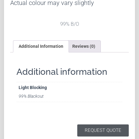
Actual colour may vary slightly
99% B/O
Additional Information
Reviews (0)
Additional information
Light Blocking
99% Blackout
REQUEST QUOTE