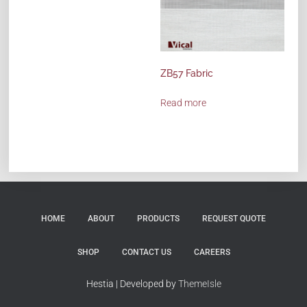
ZB57 Fabric
Read more
HOME
ABOUT
PRODUCTS
REQUEST QUOTE
SHOP
CONTACT US
CAREERS
Hestia | Developed by
ThemeIsle