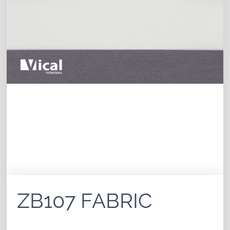
ZB107 FABRIC