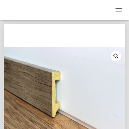
T
O
G
G
L
E
N
A
V
I
G
A
T
I
O
N