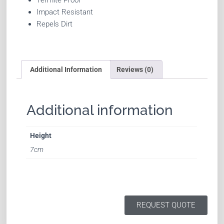
Impact Resistant
Repels Dirt
Additional Information
Reviews (0)
Additional information
Height
7cm
REQUEST QUOTE