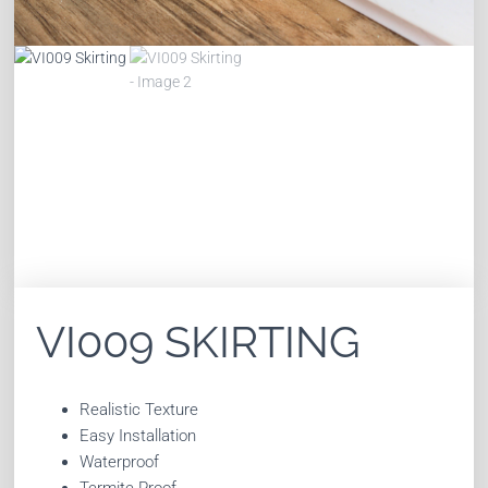
VI009 SKIRTING
Realistic Texture
Easy Installation
Waterproof
Termite Proof