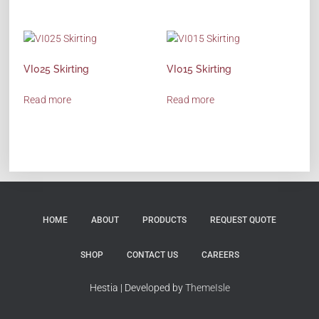
VI025 Skirting
VI015 Skirting
Read more
Read more
HOME
ABOUT
PRODUCTS
REQUEST QUOTE
SHOP
CONTACT US
CAREERS
Hestia | Developed by
ThemeIsle