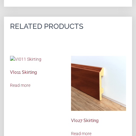
RELATED PRODUCTS
VI011 Skirting
Read more
VI027 Skirting
Read more