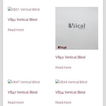
VB51 Vertical Blind
Read more
VB50 Vertical Blind
Read more
VB47 Vertical Blind
VB34 Vertical Blind
Read more
Read more