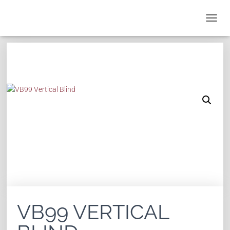
T
O
G
G
L
E
N
A
V
I
G
A
T
I
O
N
VB99 VERTICAL