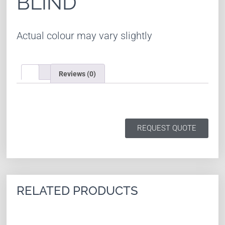
BLIND
Actual colour may vary slightly
Reviews (0)
REQUEST QUOTE
RELATED PRODUCTS