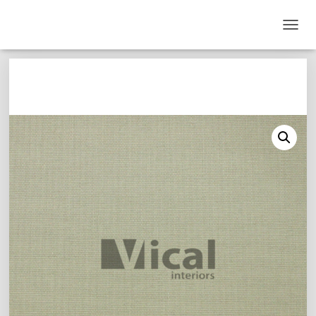
T
O
G
G
L
E
N
A
V
I
G
A
T
I
O
N