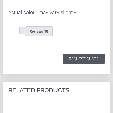
Actual colour may vary slightly
Reviews (0)
REQUEST QUOTE
RELATED PRODUCTS