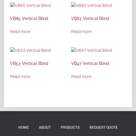
VB85 Vertical Blind
VB83 Vertical Blind
Read more
Read more
VB53 Vertical Blind
VB47 Vertical Blind
Read more
Read more
HOME
ABOUT
PRODUCTS
REQUEST QUOTE