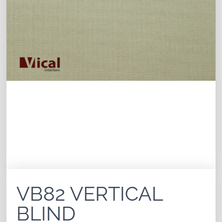
VB82 VERTICAL
BLIND