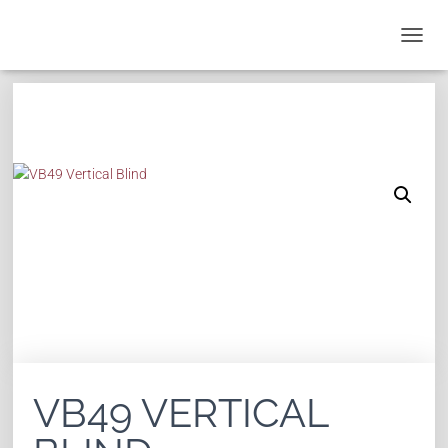
T
O
G
G
L
E
N
A
V
I
G
A
T
I
O
N
VB49 VERTICAL