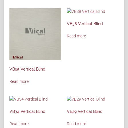
VB38 Vertical Blind
Read more
VB85 Vertical Blind
Read more
VB34 Vertical Blind
VB29 Vertical Blind
Read more
Read more