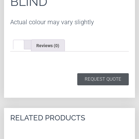
BLIND
Actual colour may vary slightly
Reviews (0)
REQUEST QUOTE
RELATED PRODUCTS