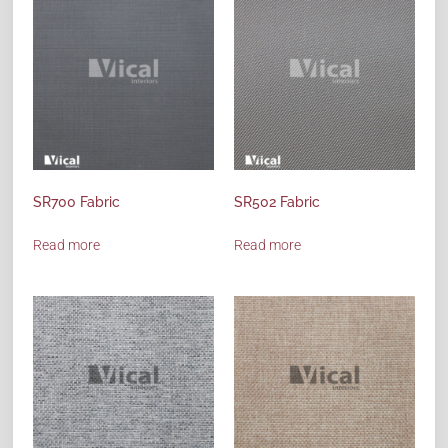
SR700 Fabric
SR502 Fabric
Read more
Read more