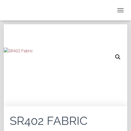
T
O
G
G
L
E
N
A
V
I
G
A
T
I
O
N
SR402 FABRIC