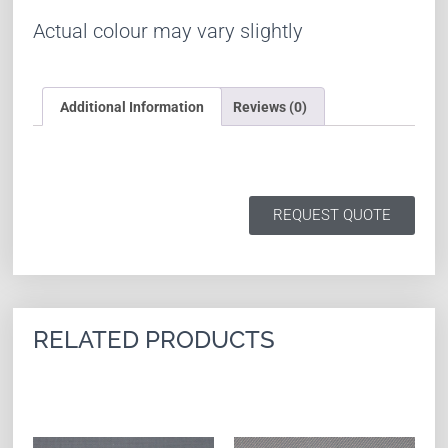
Actual colour may vary slightly
Additional Information
Reviews (0)
REQUEST QUOTE
RELATED PRODUCTS