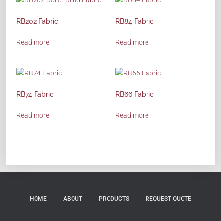
RB202 Fabric
RB84 Fabric
Read more
Read more
RB74 Fabric
RB66 Fabric
Read more
Read more
HOME
ABOUT
PRODUCTS
REQUEST QUOTE