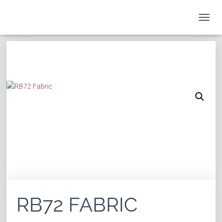
T
O
G
G
L
E
N
A
V
I
G
A
T
I
O
N
RB72 FABRIC