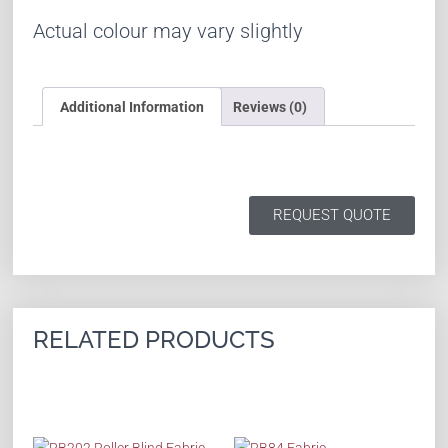
Actual colour may vary slightly
Additional Information
Reviews (0)
REQUEST QUOTE
RELATED PRODUCTS