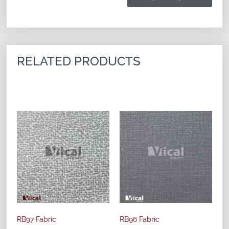
RELATED PRODUCTS
RB97 Fabric
RB96 Fabric