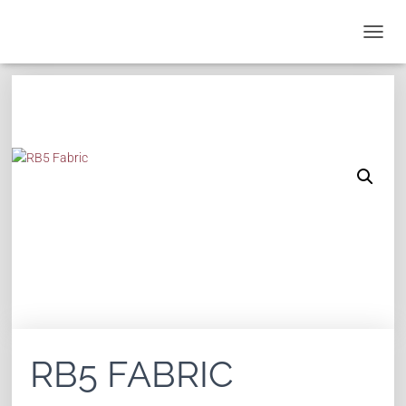
T
O
G
G
L
E
N
A
V
I
G
A
T
I
O
N
RB5 FABRIC