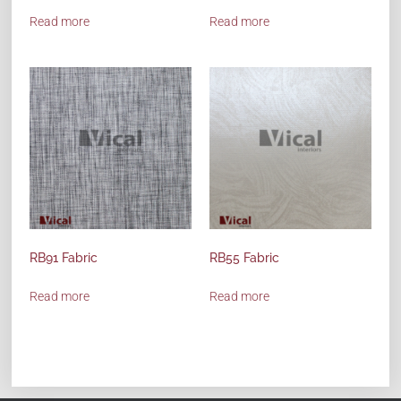
Read more
Read more
RB91 Fabric
RB55 Fabric
Read more
Read more