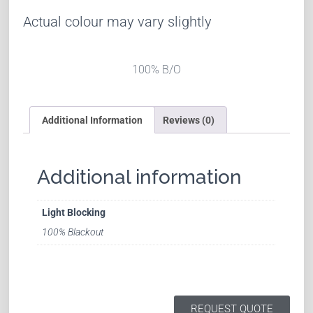
Actual colour may vary slightly
100% B/O
Additional Information
Reviews (0)
Additional information
Light Blocking
100% Blackout
REQUEST QUOTE