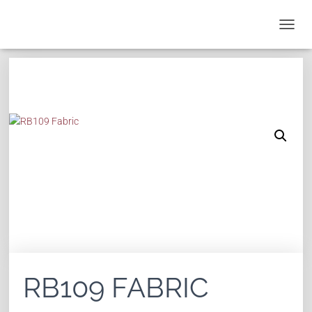
T
O
G
G
L
E
N
A
V
I
G
A
T
I
O
N
RB109 FABRIC