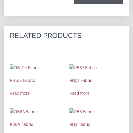
RELATED PRODUCTS
RB104 Fabric
RB57 Fabric
Read more
Read more
RB8A Fabric
RB3 Fabric