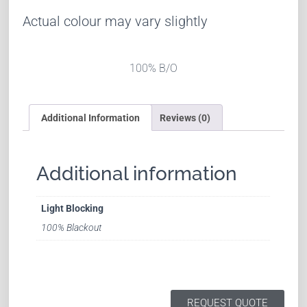
Actual colour may vary slightly
100% B/O
Additional Information
Reviews (0)
Additional information
Light Blocking
100% Blackout
REQUEST QUOTE