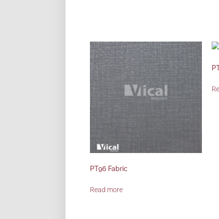
PT
R
PT96 Fabric
Read more