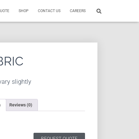
QUOTE
SHOP
CONTACT US
CAREERS
BRIC
ary slightly
n
Reviews (0)
REQUEST QUOTE