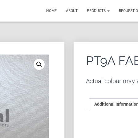
HOME
ABOUT
PRODUCTS
REQUEST 
PT9A FA
Actual colour may v
Additional Informatio