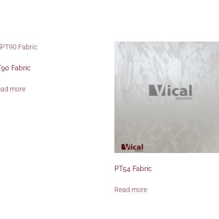
90 Fabric
ead more
PT54 Fabric
Read more