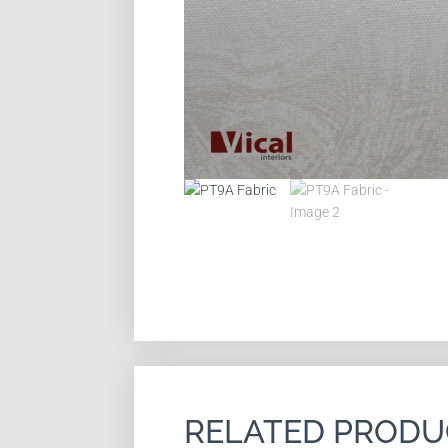
RELATED PRODU