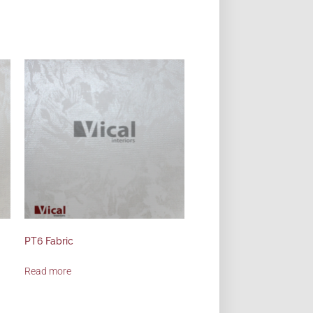
PT6 Fabric
Read more