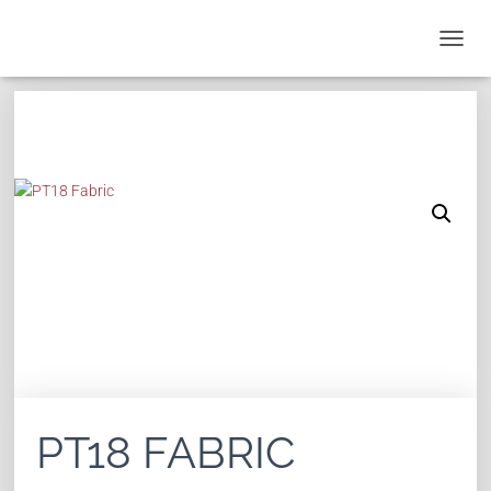
T
O
G
G
L
E
N
A
V
I
G
A
T
I
O
N
PT18 FABRIC