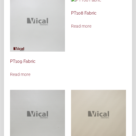
PT108 Fabric
Read more
PT109 Fabric
Read more