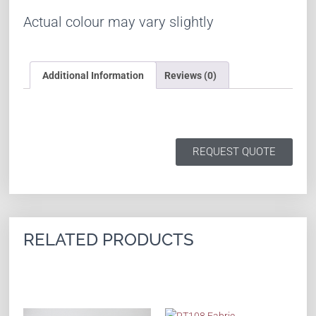
Actual colour may vary slightly
Additional Information
Reviews (0)
REQUEST QUOTE
RELATED PRODUCTS