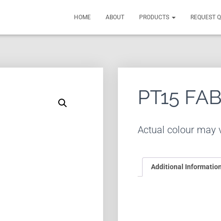
HOME
ABOUT
PRODUCTS
REQUEST 
PT15 FA
Actual colour may v
Additional Informatio