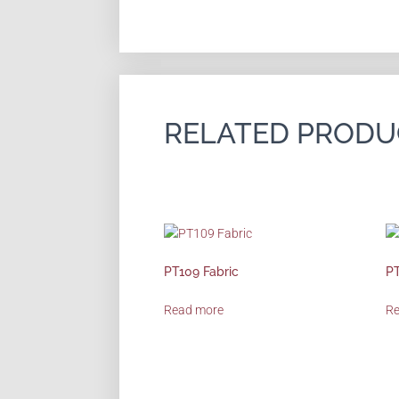
RELATED PRODU
PT109 Fabric
PT
Read more
R