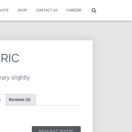
QUOTE
SHOP
CONTACT US
CAREERS
BRIC
ary slightly
n
Reviews (0)
REQUEST QUOTE