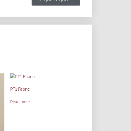
PT1 Fabric
Read more