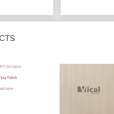
CTS
104 Fabric
ead more