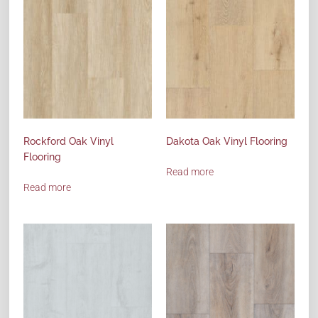
Rockford Oak Vinyl
Dakota Oak Vinyl Flooring
Flooring
Read more
Read more