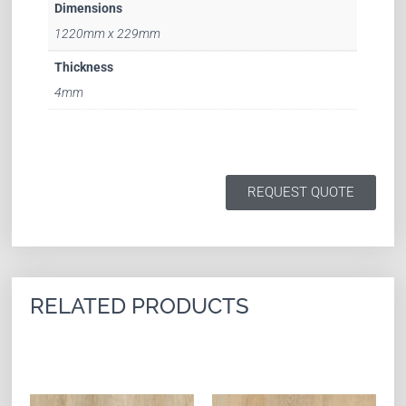
Dimensions
1220mm x 229mm
Thickness
4mm
REQUEST QUOTE
RELATED PRODUCTS