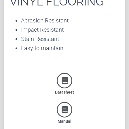
VINYL FLOORING
Abrasion Resistant
Impact Resistant
Stain Resistant
Easy to maintain
Datasheet
Manual