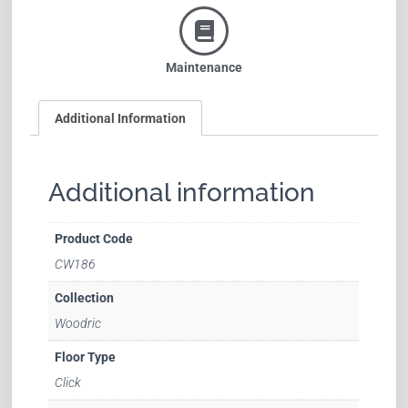
Maintenance
Additional Information
Additional information
Product Code
CW186
Collection
Woodric
Floor Type
Click