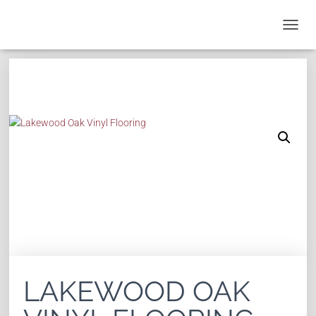
T
O
G
G
L
E
N
A
V
I
G
A
T
I
O
N
LAKEWOOD OAK