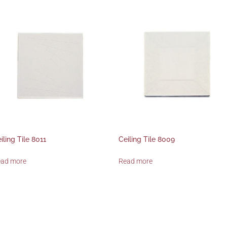
iling Tile 8011
Ceiling Tile 8009
ead more
Read more