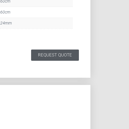
60cm
60cm
24mm
REQUEST QUOTE