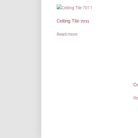
Ceiling Tile 7011
Read more
Ce
R