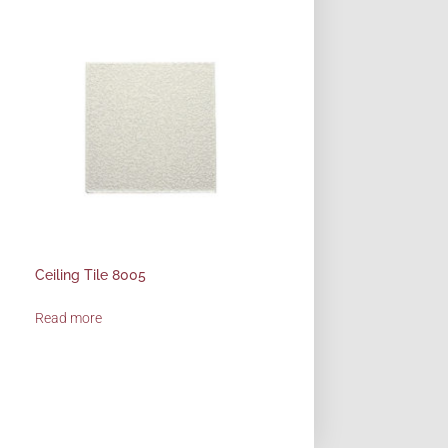
Ceiling Tile 8005
Read more