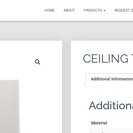
HOME
ABOUT
PRODUCTS
REQUEST 
CEILING 
Additional Informatio
Addition
Material