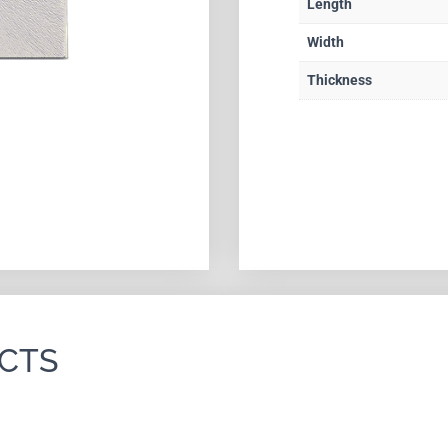
Length
Width
Thickness
CTS