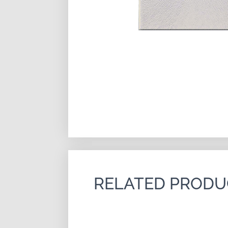
RELATED PRODU