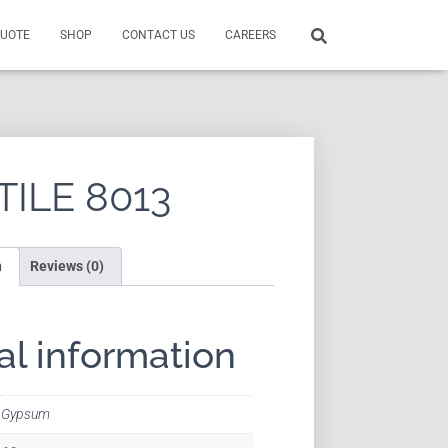
QUOTE
SHOP
CONTACT US
CAREERS
TILE 8013
n
Reviews (0)
al information
Gypsum