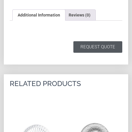
Additional Information
Reviews (0)
REQUEST QUOTE
RELATED PRODUCTS