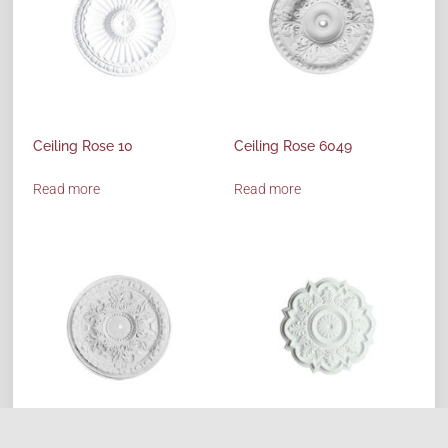
Ceiling Rose 10
Ceiling Rose 6049
Read more
Read more