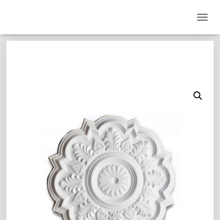
T
O
G
G
L
E
N
A
V
I
G
A
T
I
O
N