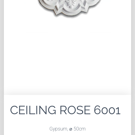
CEILING ROSE 6001
Gypsum, ⌀ 50cm