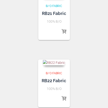
B/O FABRIC
RB21 Fabric
100% B/O
B/O FABRIC
RB22 Fabric
100% B/O