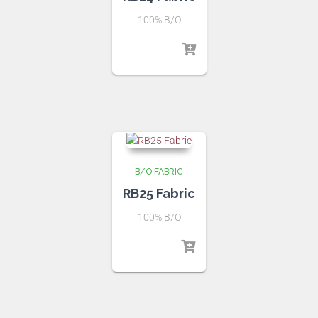
100% B/O
B/O FABRIC
RB25 Fabric
100% B/O