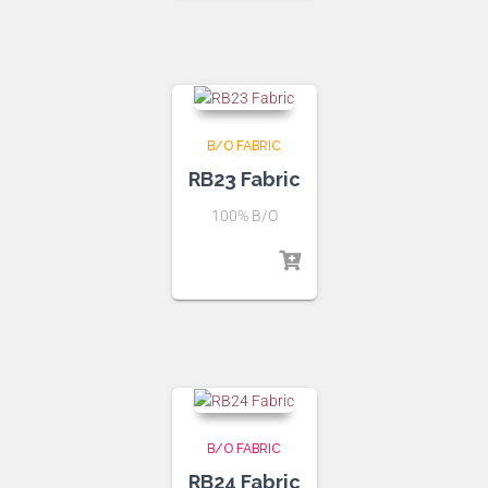
B/O FABRIC
RB23 Fabric
100% B/O
B/O FABRIC
RB24 Fabric