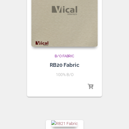
B/O FABRIC
RB20 Fabric
100% B/O