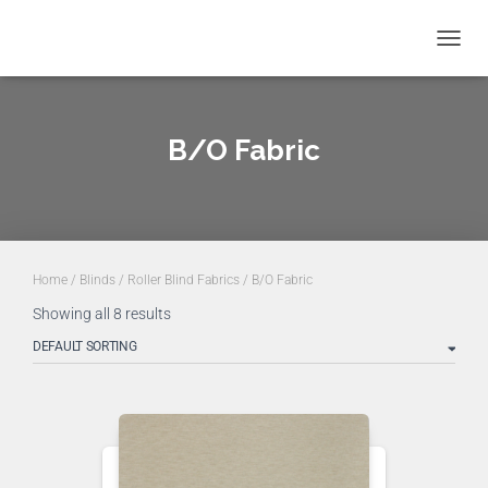
TOGGL
NAVIG
B/O Fabric
Home
/
Blinds
/
Roller Blind Fabrics
/ B/O Fabric
Showing all 8 results