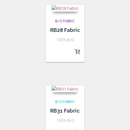
B/O FABRIC
RB28 Fabric
100% B/O
B/O FABRIC
RB31 Fabric
100% B/O