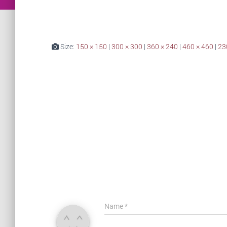
Size:
150 × 150
|
300 × 300
|
360 × 240
|
460 × 460
|
23
Name
*