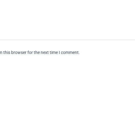
n this browser for the next time I comment.