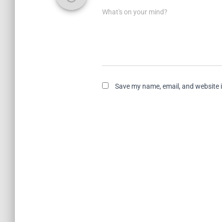
What's on your mind?
Save my name, email, and website i