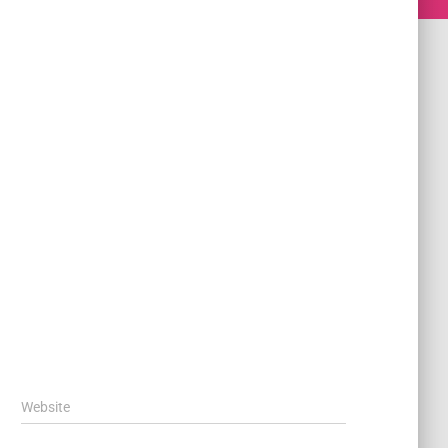
Website