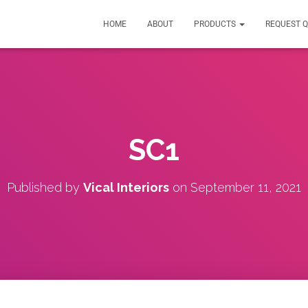
HOME
ABOUT
PRODUCTS
REQUEST 
SC1
Published by
Vical Interiors
on
September 11, 2021