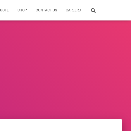
QUOTE
SHOP
CONTACT US
CAREERS