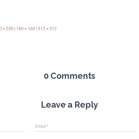
0 × 230
|
160 × 160
|
512 × 512
0 Comments
Leave a Reply
Email
*