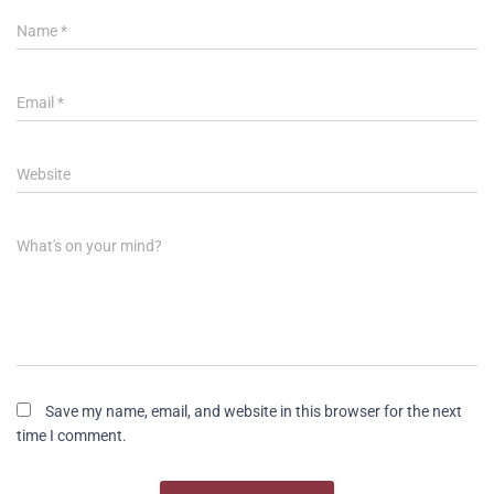
Name
*
Email
*
Website
What's on your mind?
Save my name, email, and website in this browser for the next
time I comment.