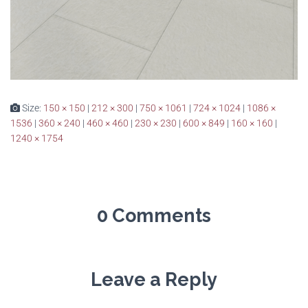
Size:
150 × 150
|
212 × 300
|
750 × 1061
|
724 × 1024
|
1086 ×
1536
|
360 × 240
|
460 × 460
|
230 × 230
|
600 × 849
|
160 × 160
|
1240 × 1754
0 Comments
Leave a Reply