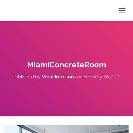
T
O
G
G
L
E
N
A
V
MiamiConcreteRoom
I
G
Published by
Vical Interiors
on
February 20, 2021
A
T
I
O
N