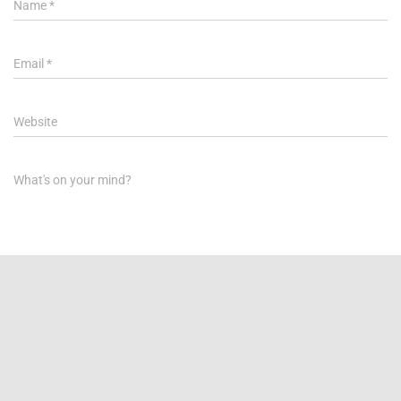
Name
*
Email
*
Website
What's on your mind?
Save my name, email, and website in this browser for the next
time I comment.