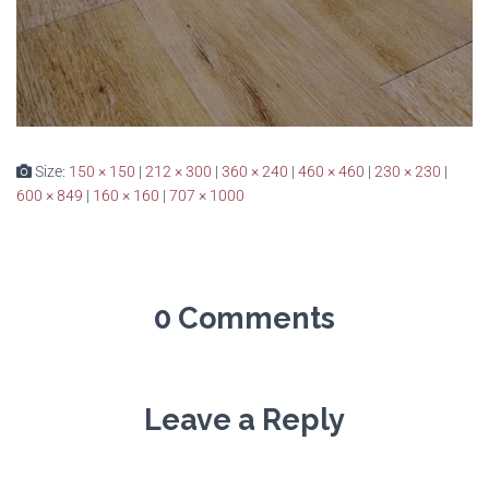
Size:
150 × 150
|
212 × 300
|
360 × 240
|
460 × 460
|
230 × 230
|
600 × 849
|
160 × 160
|
707 × 1000
0 Comments
Leave a Reply