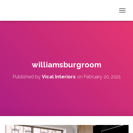
T
O
G
G
L
E
N
A
V
williamsburgroom
I
G
Published by
Vical Interiors
on
February 20, 2021
A
T
I
O
N