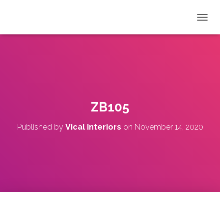
T
O
G
G
L
E
N
A
V
ZB105
I
G
Published by
Vical Interiors
on
November 14, 2020
A
T
I
O
N