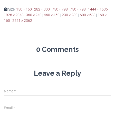
Size:
150 × 150
|
282 × 300
|
750 × 798
|
750 × 798
|
1444 × 1536
|
1926 × 2048
|
360 × 240
|
460 × 460
|
230 × 230
|
600 × 638
|
160 ×
160
|
2221 × 2362
0 Comments
Leave a Reply
Name
*
Email
*