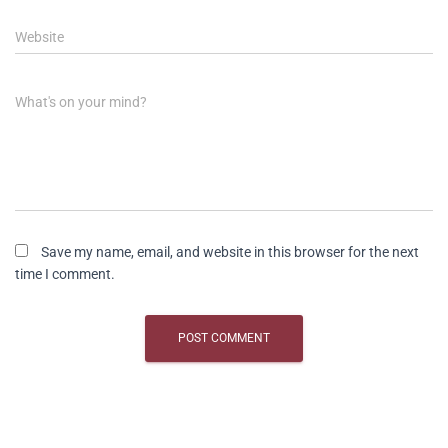
Website
What's on your mind?
Save my name, email, and website in this browser for the next
time I comment.