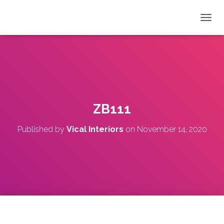
T
O
G
G
L
E
N
A
V
ZB111
I
G
Published by
Vical Interiors
on
November 14, 2020
A
T
I
O
N