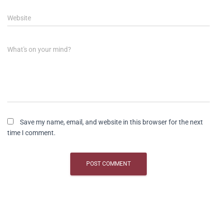
Website
What's on your mind?
Save my name, email, and website in this browser for the next
time I comment.