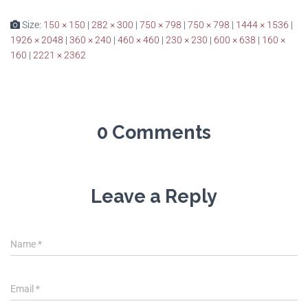
Size:
150 × 150
|
282 × 300
|
750 × 798
|
750 × 798
|
1444 × 1536
|
1926 × 2048
|
360 × 240
|
460 × 460
|
230 × 230
|
600 × 638
|
160 ×
160
|
2221 × 2362
0 Comments
Leave a Reply
Name
*
Email
*