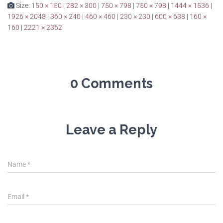
Size:
150 × 150
|
282 × 300
|
750 × 798
|
750 × 798
|
1444 × 1536
|
1926 × 2048
|
360 × 240
|
460 × 460
|
230 × 230
|
600 × 638
|
160 ×
160
|
2221 × 2362
0 Comments
Leave a Reply
Name
*
Email
*