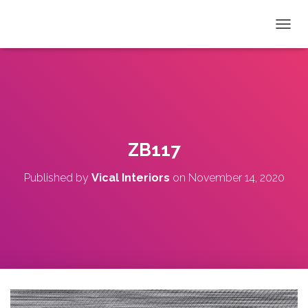
T
O
G
G
L
E
N
A
V
ZB117
I
G
Published by
Vical Interiors
on
November 14, 2020
A
T
I
O
N