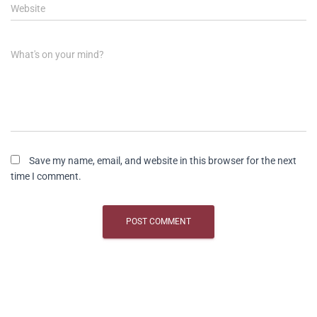
Website
What's on your mind?
Save my name, email, and website in this browser for the next
time I comment.