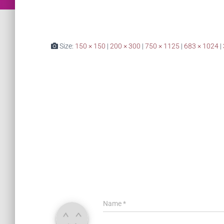
Size:
150 × 150
|
200 × 300
|
750 × 1125
|
683 × 1024
|
Name
*