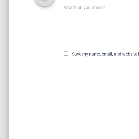
What's on your mind?
Save my name, email, and website i