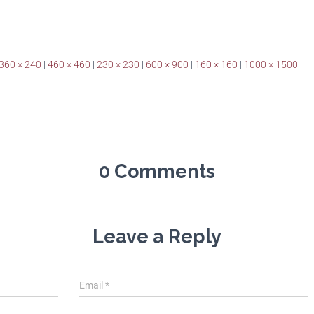
360 × 240
|
460 × 460
|
230 × 230
|
600 × 900
|
160 × 160
|
1000 × 1500
0 Comments
Leave a Reply
Email
*