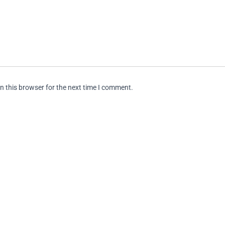
n this browser for the next time I comment.