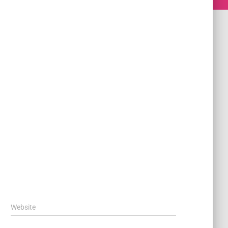
Website