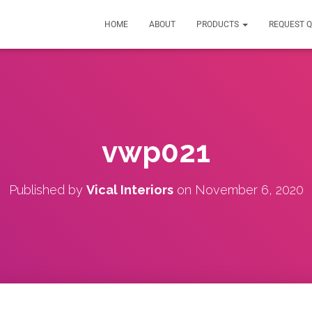
HOME
ABOUT
PRODUCTS
REQUEST 
vwp021
Published by
Vical Interiors
on
November 6, 2020