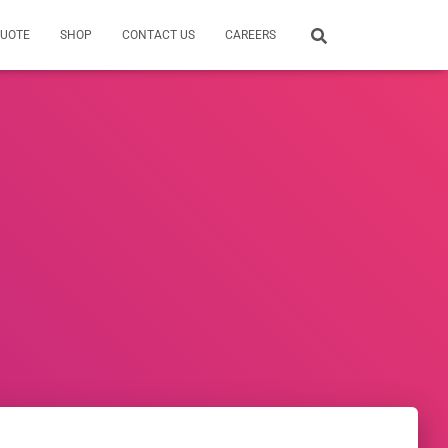
QUOTE
SHOP
CONTACT US
CAREERS