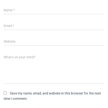
Name
*
Email
*
Website
What's on your mind?
Save my name, email, and website in this browser for the next
time I comment.