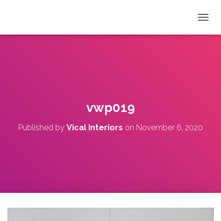
T
O
G
G
L
E
N
A
V
vwp019
I
G
Published by
Vical Interiors
on
November 6, 2020
A
T
I
O
N