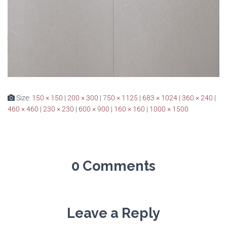
Size:
150 × 150
|
200 × 300
|
750 × 1125
|
683 × 1024
|
360 × 240
|
460 × 460
|
230 × 230
|
600 × 900
|
160 × 160
|
1000 × 1500
0 Comments
Leave a Reply