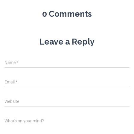
0 Comments
Leave a Reply
Name
*
Email
*
Website
What's on your mind?