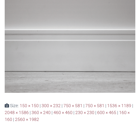
Size:
150 × 150
|
300 × 232
|
750 × 581
|
750 × 581
|
1536 × 1189
|
2048 × 1586
|
360 × 240
|
460 × 460
|
230 × 230
|
600 × 465
|
160 ×
160
|
2560 × 1982