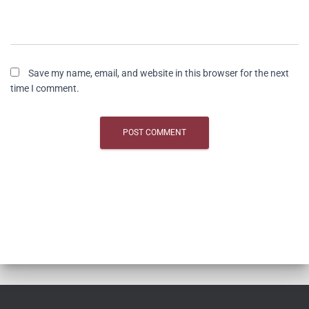
Save my name, email, and website in this browser for the next
time I comment.