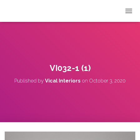
T
O
G
G
L
E
N
A
V
VI032-1 (1)
I
G
Published by
Vical Interiors
on
October 3, 2020
A
T
I
O
N