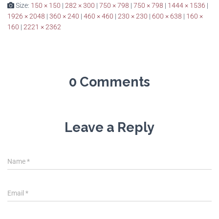
Size:
150 × 150
|
282 × 300
|
750 × 798
|
750 × 798
|
1444 × 1536
|
1926 × 2048
|
360 × 240
|
460 × 460
|
230 × 230
|
600 × 638
|
160 ×
160
|
2221 × 2362
0 Comments
Leave a Reply
Name
*
Email
*