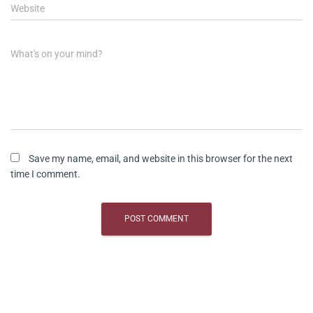
Website
What's on your mind?
Save my name, email, and website in this browser for the next
time I comment.