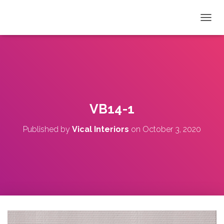
T
O
G
G
L
E
N
A
V
VB14-1
I
G
Published by
Vical Interiors
on
October 3, 2020
A
T
I
O
N