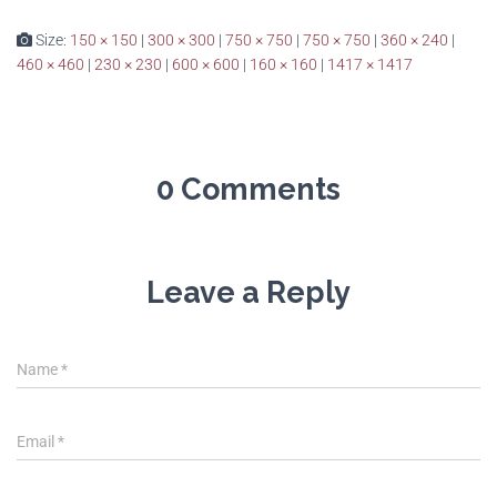
Size:
150 × 150
|
300 × 300
|
750 × 750
|
750 × 750
|
360 × 240
|
460 × 460
|
230 × 230
|
600 × 600
|
160 × 160
|
1417 × 1417
0 Comments
Leave a Reply
Name
*
Email
*