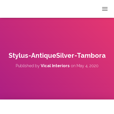
T
O
G
G
L
E
N
A
V
Stylus-AntiqueSilver-Tambora
I
G
Published by
Vical Interiors
on
May 4, 2020
A
T
I
O
N