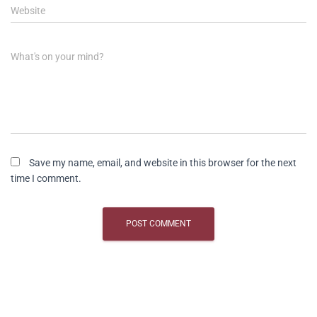
Website
What's on your mind?
Save my name, email, and website in this browser for the next
time I comment.