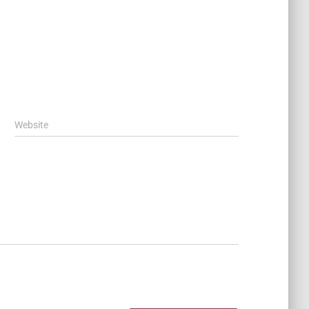
Website