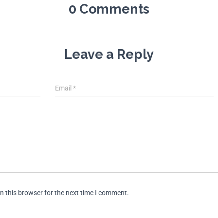
0 Comments
Leave a Reply
Email
*
n this browser for the next time I comment.