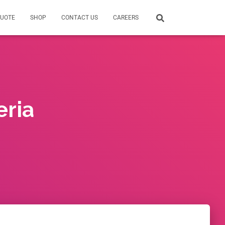
QUOTE
SHOP
CONTACT US
CAREERS
eria