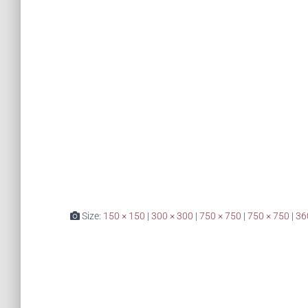
Size:
150 × 150
|
300 × 300
|
750 × 750
|
750 × 750
|
36