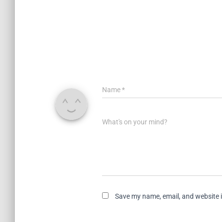
Name
*
What's on your mind?
Save my name, email, and website i