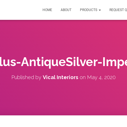
HOME
ABOUT
PRODUCTS
REQUEST 
lus-AntiqueSilver-Imp
Published by
Vical Interiors
on
May 4, 2020