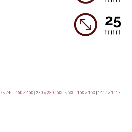
0 × 240
|
460 × 460
|
230 × 230
|
600 × 600
|
160 × 160
|
1417 × 1417