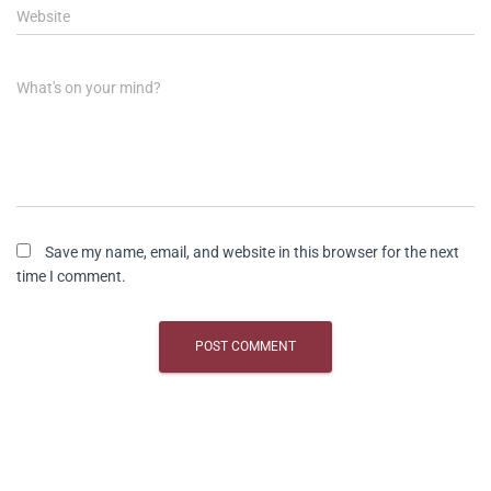
Website
What's on your mind?
Save my name, email, and website in this browser for the next
time I comment.