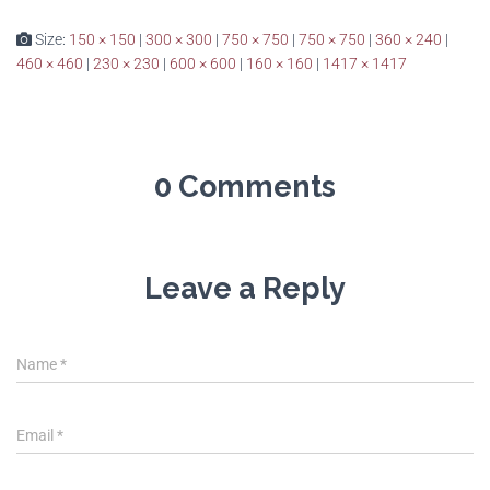
Size:
150 × 150
|
300 × 300
|
750 × 750
|
750 × 750
|
360 × 240
|
460 × 460
|
230 × 230
|
600 × 600
|
160 × 160
|
1417 × 1417
0 Comments
Leave a Reply
Name
*
Email
*