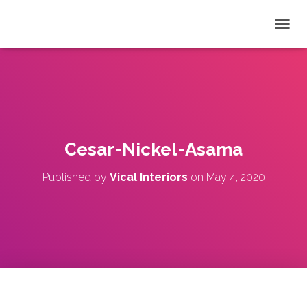
T
O
G
G
L
E
N
A
V
Cesar-Nickel-Asama
I
G
Published by
Vical Interiors
on
May 4, 2020
A
T
I
O
N