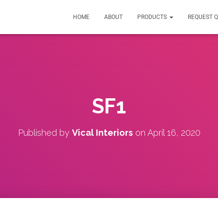
HOME
ABOUT
PRODUCTS
REQUEST 
SF1
Published by
Vical Interiors
on
April 16, 2020