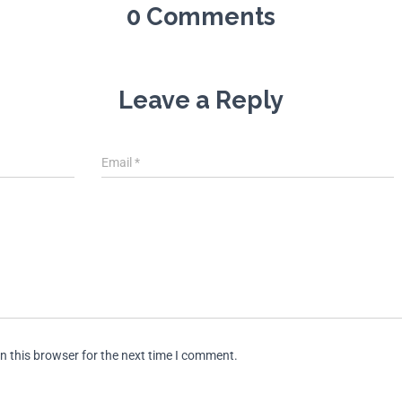
0 Comments
Leave a Reply
Email
*
n this browser for the next time I comment.