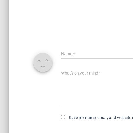
Name
*
What's on your mind?
Save my name, email, and website i