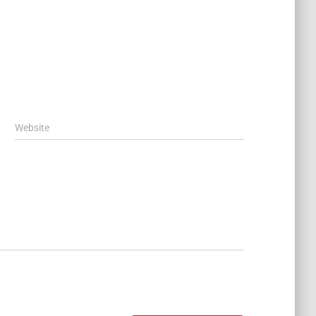
Website