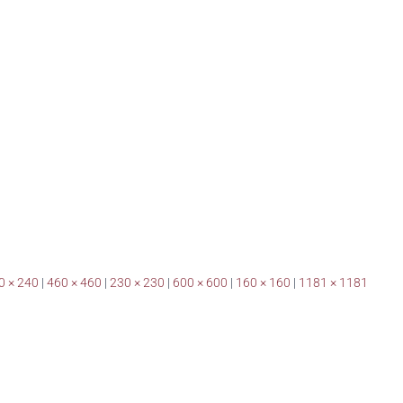
0 × 240
|
460 × 460
|
230 × 230
|
600 × 600
|
160 × 160
|
1181 × 1181