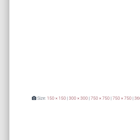
Size:
150 × 150
|
300 × 300
|
750 × 750
|
750 × 750
|
36