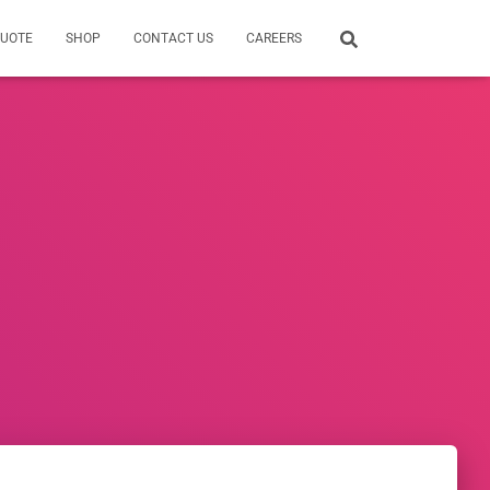
QUOTE
SHOP
CONTACT US
CAREERS