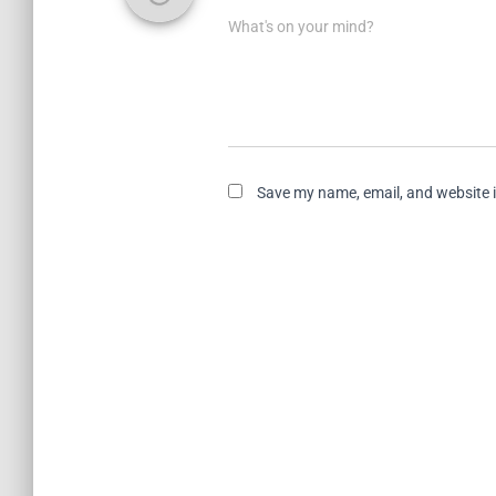
What's on your mind?
Save my name, email, and website i