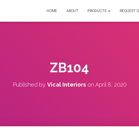
HOME
ABOUT
PRODUCTS
REQUEST 
ZB104
Published by
Vical Interiors
on
April 8, 2020