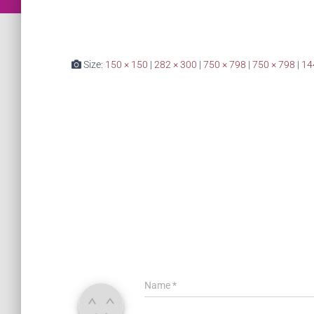
Size:
150 × 150
|
282 × 300
|
750 × 798
|
750 × 798
|
14
Name
*