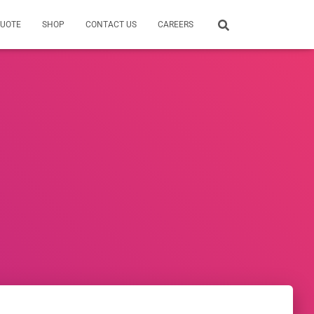
QUOTE
SHOP
CONTACT US
CAREERS