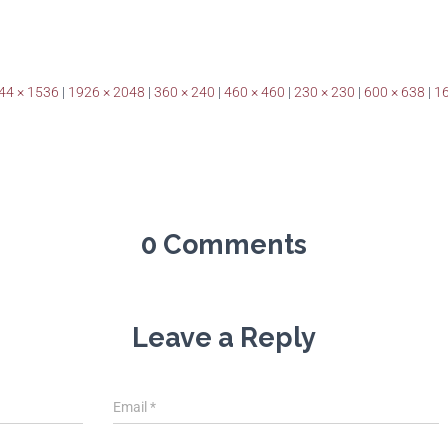
44 × 1536
|
1926 × 2048
|
360 × 240
|
460 × 460
|
230 × 230
|
600 × 638
|
16
0 Comments
Leave a Reply
Email
*