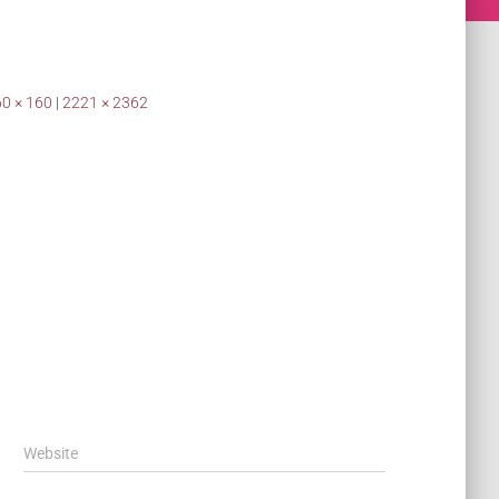
0 × 160
|
2221 × 2362
Website