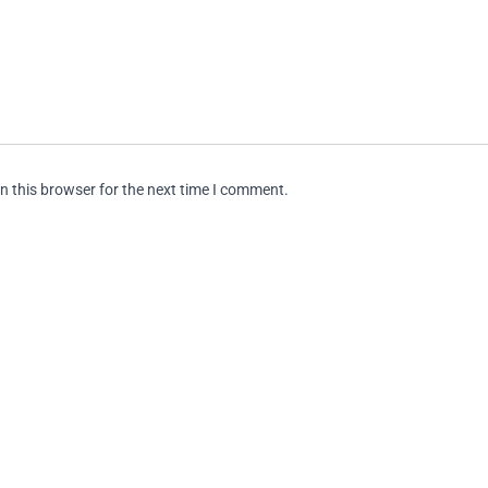
n this browser for the next time I comment.