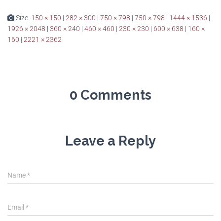
Size:
150 × 150
|
282 × 300
|
750 × 798
|
750 × 798
|
1444 × 1536
|
1926 × 2048
|
360 × 240
|
460 × 460
|
230 × 230
|
600 × 638
|
160 ×
160
|
2221 × 2362
0 Comments
Leave a Reply
Name
*
Email
*