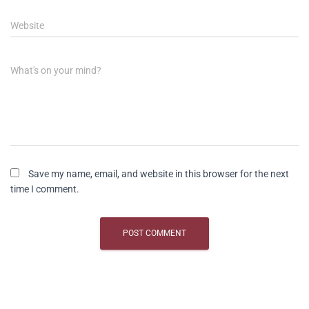
Website
What's on your mind?
Save my name, email, and website in this browser for the next
time I comment.