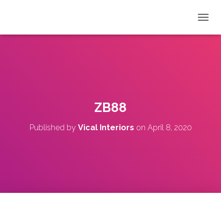
T
O
G
G
L
E
N
A
V
ZB88
I
G
Published by
Vical Interiors
on
April 8, 2020
A
T
I
O
N