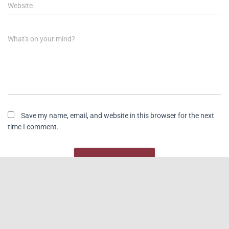
Website
What's on your mind?
Save my name, email, and website in this browser for the next
time I comment.