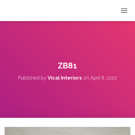
T
O
G
G
L
E
N
A
V
ZB81
I
G
Published by
Vical Interiors
on
April 8, 2020
A
T
I
O
N