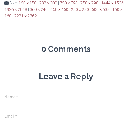
Size:
150 × 150
|
282 × 300
|
750 × 798
|
750 × 798
|
1444 × 1536
|
1926 × 2048
|
360 × 240
|
460 × 460
|
230 × 230
|
600 × 638
|
160 ×
160
|
2221 × 2362
0 Comments
Leave a Reply
Name
*
Email
*