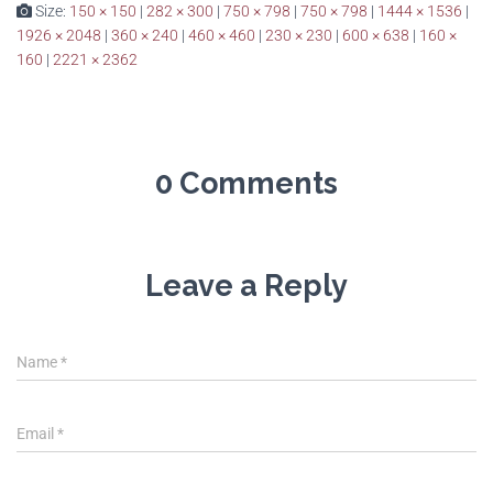
Size:
150 × 150
|
282 × 300
|
750 × 798
|
750 × 798
|
1444 × 1536
|
1926 × 2048
|
360 × 240
|
460 × 460
|
230 × 230
|
600 × 638
|
160 ×
160
|
2221 × 2362
0 Comments
Leave a Reply
Name
*
Email
*