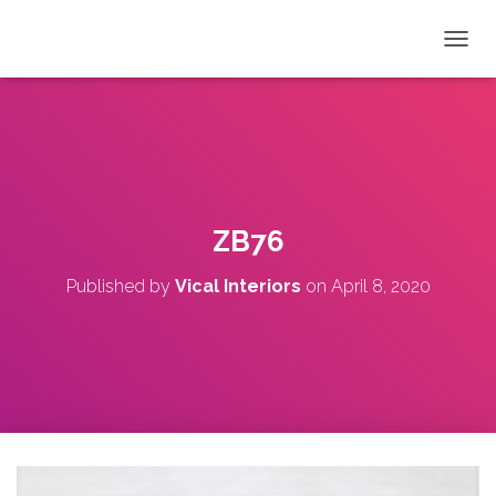
T
O
G
G
L
E
N
A
V
ZB76
I
G
Published by
Vical Interiors
on
April 8, 2020
A
T
I
O
N