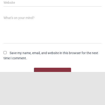
Website
What's on your mind?
Save my name, email, and website in this browser for the next
time I comment.