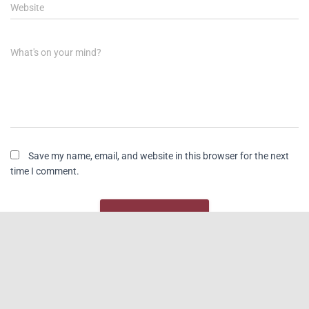
Website
What's on your mind?
Save my name, email, and website in this browser for the next
time I comment.