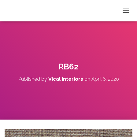
T
O
G
G
L
E
N
A
V
RB62
I
G
Published by
Vical Interiors
on
April 6, 2020
A
T
I
O
N