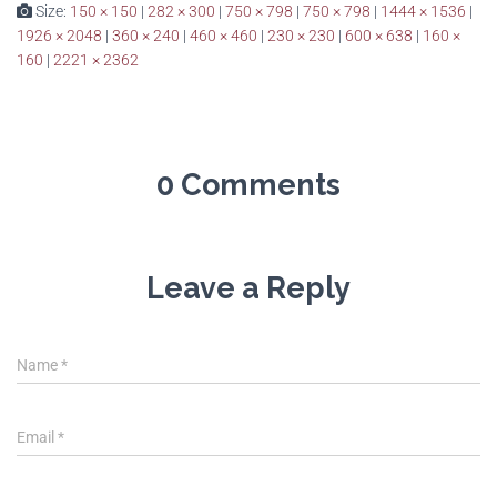
Size:
150 × 150
|
282 × 300
|
750 × 798
|
750 × 798
|
1444 × 1536
|
1926 × 2048
|
360 × 240
|
460 × 460
|
230 × 230
|
600 × 638
|
160 ×
160
|
2221 × 2362
0 Comments
Leave a Reply
Name
*
Email
*