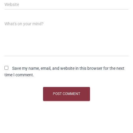
Website
What's on your mind?
Save my name, email, and website in this browser for the next
time I comment.