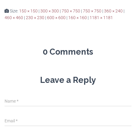
Size:
150 × 150
|
300 × 300
|
750 × 750
|
750 × 750
|
360 × 240
|
460 × 460
|
230 × 230
|
600 × 600
|
160 × 160
|
1181 × 1181
0 Comments
Leave a Reply
Name
*
Email
*