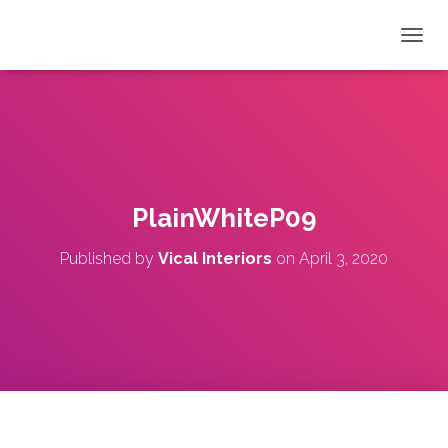
T
O
G
G
L
E
N
A
V
PlainWhiteP09
I
G
Published by
Vical Interiors
on
April 3, 2020
A
T
I
O
N