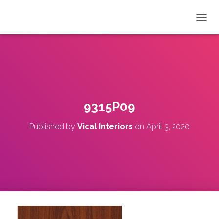
T
O
G
G
L
E
N
A
V
9315P09
I
G
Published by
Vical Interiors
on
April 3, 2020
A
T
I
O
N