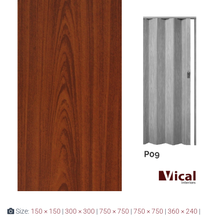
Size:
150 × 150
|
300 × 300
|
750 × 750
|
750 × 750
|
360 × 240
|