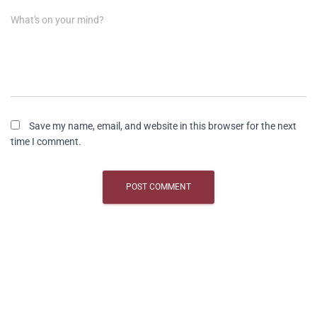
What's on your mind?
Save my name, email, and website in this browser for the next
time I comment.