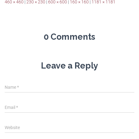
460 × 460
|
230 × 230
|
600 × 600
|
160 × 160
|
1181 × 1181
0 Comments
Leave a Reply
Name
*
Email
*
Website