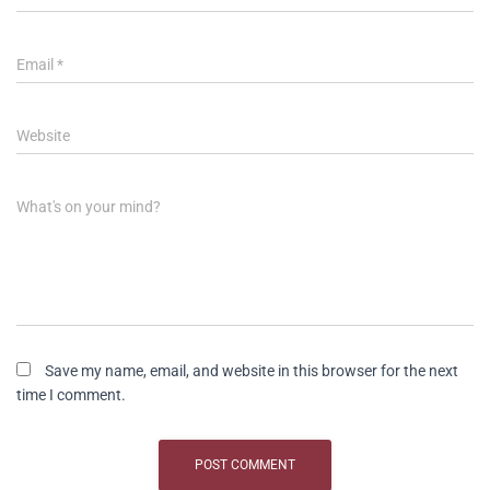
Email
*
Website
What's on your mind?
Save my name, email, and website in this browser for the next
time I comment.