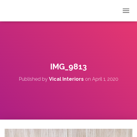
T
O
G
G
L
E
N
A
V
IMG_9813
I
G
Published by
Vical Interiors
on
April 1, 2020
A
T
I
O
N