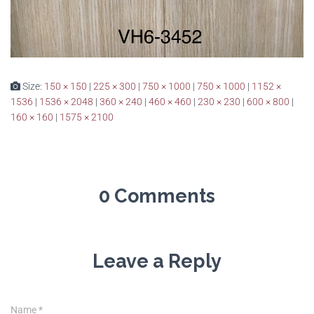
Size:
150 × 150
|
225 × 300
|
750 × 1000
|
750 × 1000
|
1152 ×
1536
|
1536 × 2048
|
360 × 240
|
460 × 460
|
230 × 230
|
600 × 800
|
160 × 160
|
1575 × 2100
0 Comments
Leave a Reply
Name
*