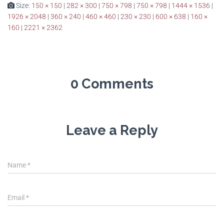
Size:
150 × 150
|
282 × 300
|
750 × 798
|
750 × 798
|
1444 × 1536
|
1926 × 2048
|
360 × 240
|
460 × 460
|
230 × 230
|
600 × 638
|
160 ×
160
|
2221 × 2362
0 Comments
Leave a Reply
Name
*
Email
*