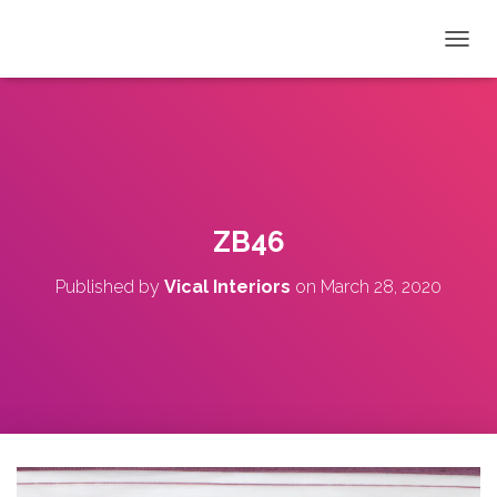
T
O
G
G
L
E
N
A
V
ZB46
I
G
Published by
Vical Interiors
on
March 28, 2020
A
T
I
O
N