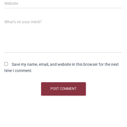
Website
What's on your mind?
Save my name, email, and website in this browser for the next
time I comment.