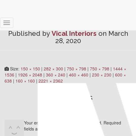
ZB5new
Toggle
Published by
Vical Interiors
on
March
Navigation
28, 2020
Size:
150 × 150
|
282 × 300
|
750 × 798
|
750 × 798
|
1444 ×
1536
|
1926 × 2048
|
360 × 240
|
460 × 460
|
230 × 230
|
600 ×
638
|
160 × 160
|
2221 × 2362
0 Comments
Leave a Reply
Your email address will not be published.
Required
fields are marked
*