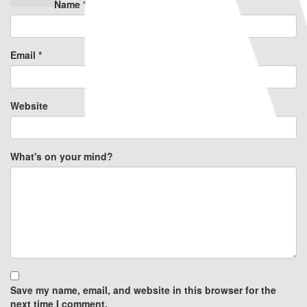
Name
*
Email
*
Website
What's on your mind?
Save my name, email, and website in this browser for the
next time I comment.