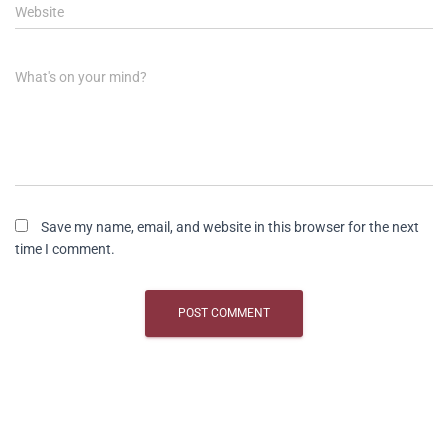
Website
What's on your mind?
Save my name, email, and website in this browser for the next
time I comment.