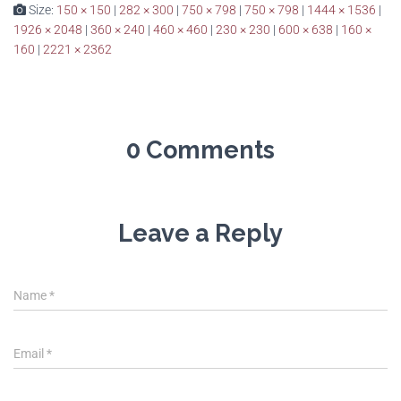
Size:
150 × 150
|
282 × 300
|
750 × 798
|
750 × 798
|
1444 × 1536
|
1926 × 2048
|
360 × 240
|
460 × 460
|
230 × 230
|
600 × 638
|
160 ×
160
|
2221 × 2362
0 Comments
Leave a Reply
Name
*
Email
*