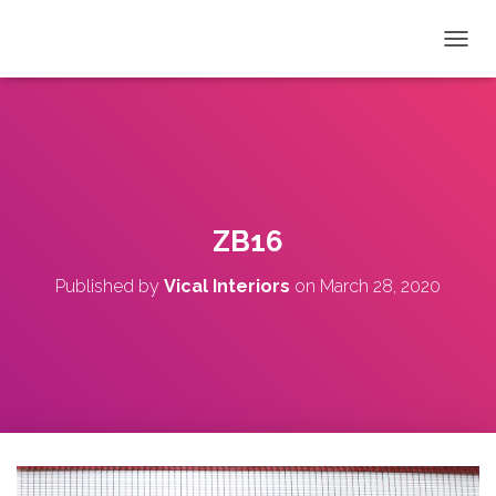
T
O
G
G
L
E
N
A
V
ZB16
I
G
Published by
Vical Interiors
on
March 28, 2020
A
T
I
O
N